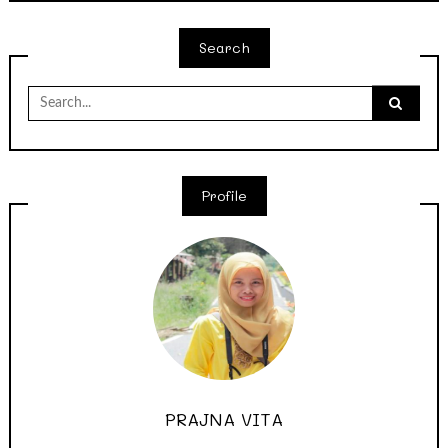
Search
Search
for:
Profile
PRAJNA VITA